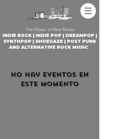
REACTOR ROCK RADIO
The Power of New Music
INDIE ROCK | INDIE POP | DREAMPOP |
SYNTHPOP | SHOEGAZE | POST PUNK
AND ALTERNATIVE ROCK MUSIC
No hay eventos en
este momento